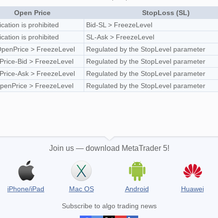
Open Price
StopLoss (SL)
ication is prohibited
Bid-SL > FreezeLevel
ication is prohibited
SL-Ask > FreezeLevel
penPrice > FreezeLevel
Regulated by the StopLevel parameter
rice-Bid > FreezeLevel
Regulated by the StopLevel parameter
rice-Ask > FreezeLevel
Regulated by the StopLevel parameter
penPrice > FreezeLevel
Regulated by the StopLevel parameter
Join us — download MetaTrader 5!
iPhone/iPad
Mac OS
Android
Huawei
Subscribe to algo trading news