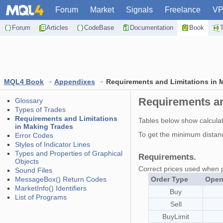
Forum
Market
Signals
Freelance
V
Forum
Articles
CodeBase
Documentation
Book
MQL4 Book
Appendixes
Requirements and Limitations in 
Requirements an
Glossary
Types of Trades
Requirements and Limitations
Tables below show calculati
in Making Trades
To get the minimum distan
Error Codes
Styles of Indicator Lines
Types and Properties of Graphical
Requirements.
Objects
Correct prices used when 
Sound Files
MessageBox() Return Codes
Order Type
Open
MarketInfo() Identifiers
Buy
List of Programs
Sell
BuyLimit