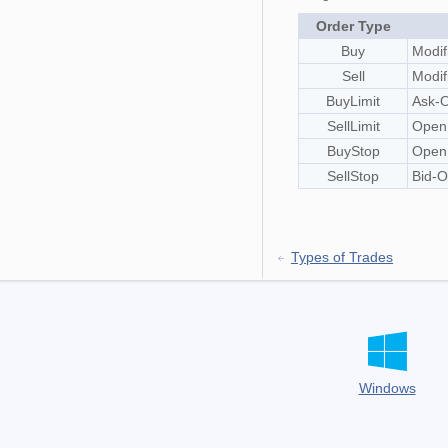
Order Type
Buy
Modif
Sell
Modif
BuyLimit
Ask-O
SellLimit
OpenP
BuyStop
OpenP
SellStop
Bid-O
Types of Trades
Windows