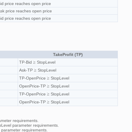
id price reaches open price
sk price reaches open price
id price reaches open price
TakeProfit (TP)
≥
TP-Bid
StopLevel
≥
Ask-TP
StopLevel
≥
TP-OpenPrice
StopLevel
≥
OpenPrice-TP
StopLevel
≥
TP-OpenPrice
StopLevel
≥
OpenPrice-TP
StopLevel
rameter requirements.
topLevel parameter requirements.
el parameter requirements.