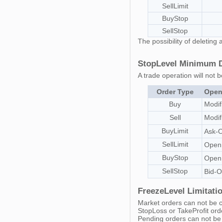
SellLimit
BuyStop
SellStop
The possibility of deletin
StopLevel Minimum Di
A trade operation will not b
Order Type
Open
Buy
Modif
Sell
Modif
BuyLimit
Ask-
SellLimit
Open
BuyStop
Open
SellStop
Bid-
FreezeLevel Limitatio
Market orders can not be c
StopLoss or TakeProfit ord
Pending orders can not be 