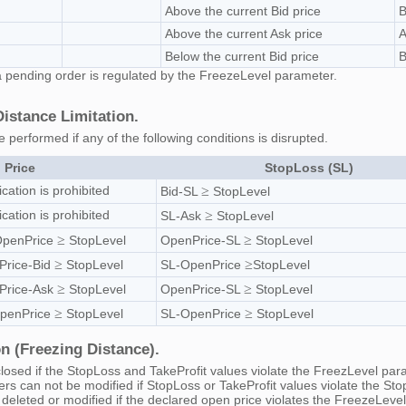
Above the current Bid price
B
Above the current Ask price
A
Below the current Bid price
B
g a pending order is regulated by the FreezeLevel parameter.
stance Limitation.
e performed if any of the following conditions is disrupted.
 Price
StopLoss (SL)
ication is prohibited
≥
Bid-SL
StopLevel
ication is prohibited
≥
SL-Ask
StopLevel
≥
≥
OpenPrice
StopLevel
OpenPrice-SL
StopLevel
≥
≥
Price-Bid
StopLevel
SL-OpenPrice
StopLevel
≥
≥
Price-Ask
StopLevel
OpenPrice-SL
StopLevel
≥
≥
OpenPrice
StopLevel
SL-OpenPrice
StopLevel
n (Freezing Distance).
losed if the StopLoss and TakeProfit values violate the FreezLevel pa
ers can not be modified if StopLoss or TakeProfit values violate the S
deleted or modified if the declared open price violates the FreezeLev