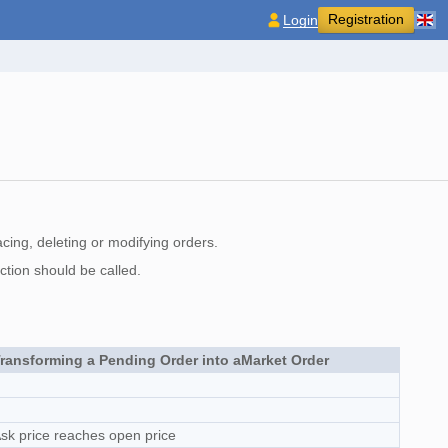
Registration
Login
cing, deleting or modifying orders.
ction should be called.
ransforming a Pending Order into aMarket Order
sk price reaches open price