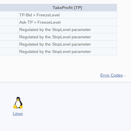
TakeProfit (TP)
TP-Bid > FreezeLevel
Ask-TP > FreezeLevel
Regulated by the StopLevel parameter
Regulated by the StopLevel parameter
Regulated by the StopLevel parameter
Regulated by the StopLevel parameter
Error Codes
Linux