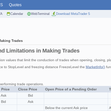
PS
Quotes
TA
Calendar
WebTerminal
Download MetaTrader 5
Making Trades
d Limitations in Making Trades
on values that limit the conduction of trades when opening, closing, pla
ce to StopLevel and freezing distance FreezeLevel the
MarketInfo()
fun
performing trade operations.
 Price
Close Price
Open Price of a Pending Order
T
Ask
Bid
Bid
Ask
Below the current Ask price
A