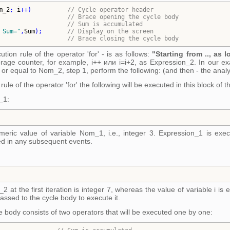
m_2
; 
i
++
)
// 
Cycle operator header
// 
Brace opening the cycle body
                   
// 
Sum is accumulated
 Sum=
"
,
Sum
)
;       
// 
Display on the screen
// 
Brace closing the cycle body
tion rule of the operator 'for' - is as follows:
"Starting from .., as l
orage counter, for example, i++ или i=i+2, as Expression_2. In our exa
 or equal to Nom_2, step 1, perform the following: (and then - the analy
ule of the operator 'for' the following will be executed in this block of 
_1:
umeric value of variable Nom_1, i.e., integer 3. Expression_1 is exe
ed in any subsequent events.
 at the first iteration is integer 7, whereas the value of variable i is 
 passed to the cycle body to execute it.
e body consists of two operators that will be executed one by one: