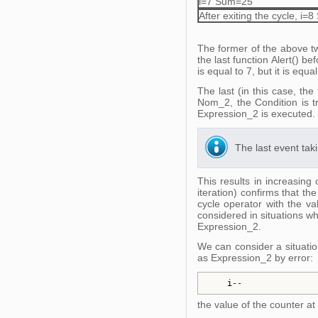
i=7 Sum=25
After exiting the cycle, i
The former of the above tw
the last function Alert() b
is equal to 7, but it is equ
The last (in this case, the
Nom_2, the Condition is t
Expression_2 is executed.
The last event taki
This results in increasing
iteration) confirms that th
cycle operator with the v
considered in situations wh
Expression_2.
We can consider a situatio
as Expression_2 by error:
i
--
the value of the counter at