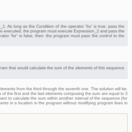
1. As long as the Condition of the operator 'for' is true: pass the
dy are executed, the program must execute Expression_2 and pass the
rator 'for' is false, then: the program must pass the control to the
ram that would calculate the sum of the elements of this sequence
ements from the third through the seventh one. The solution will be:
s of the first and the last elements composing the sum are equal to 3
nt to calculate the sum within another interval of the sequence (for
ents in a location in the program without modifying program lines in