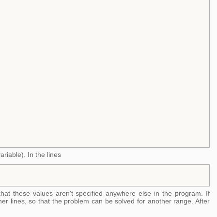
riable). In the lines
that these values aren't specified anywhere else in the program. If
er lines, so that the problem can be solved for another range. After