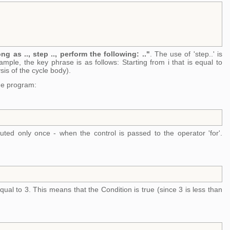
ong as .., step .., perform the following: .."
. The use of 'step..' is
mple, the key phrase is as follows: Starting from i that is equal to
sis of the cycle body).
the program:
cuted only once - when the control is passed to the operator 'for'.
equal to 3. This means that the Condition is true (since 3 is less than