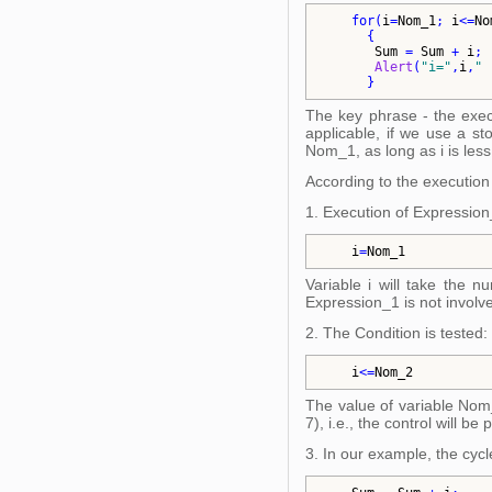
for
(
i
=
Nom_1
; 
i
<=
No
{
Sum
 = 
Sum
 + 
i
; 
Alert
(
"
i=
"
,
i
,
"
 
}
The key phrase - the execu
applicable, if we use a st
Nom_1, as long as i is less
According to the execution r
1. Execution of Expression
i
=
Nom_1
Variable i will take the n
Expression_1 is not involv
2. The Condition is tested:
i
<=
Nom_2
The value of variable Nom_2
7), i.e., the control will be
3. In our example, the cycl