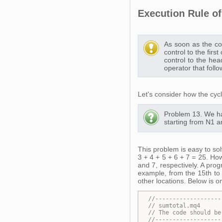
Execution Rule of 
As soon as the con
control to the fir
control to the hea
operator that follo
Let's consider how the cycle
Problem 13. We ha
starting from N1 a
This problem is easy to so
3 + 4 + 5 + 6 + 7 = 25. How
and 7, respectively. A pro
example, from the 15th to 
other locations. Below is o
//-------------------
// sumtotal.mq4
// 
The code should be
//-------------------