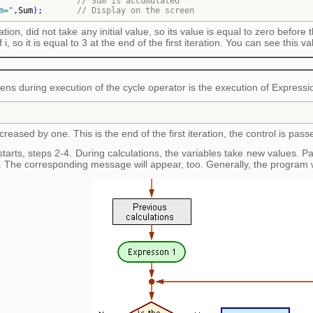
                
// 
Sum is accumulated
m=
"
,
Sum
)
;       
// 
Display on the screen
zation, did not take any initial value, so its value is equal to zero before
i, so it is equal to 3 at the end of the first iteration. You can see this va
pens during execution of the cycle operator is the execution of Expressi
ncreased by one. This is the end of the first iteration, the control is pass
arts, steps 2-4. During calculations, the variables take new values. Parti
 The corresponding message will appear, too. Generally, the program w