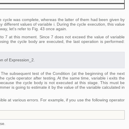
he cycle was complete, whereas the latter of them had been given by
y different values of variable i. During the cycle execution, this value
 way, let's refer to Fig. 43 once again.
qual to 7 at this moment. Since 7 does not exceed the value of variable
sing the cycle body are executed, the last operation is performed:
ion of Expression_2.
. The subsequent test of the Condition (at the beginning of the next
he cycle operator after testing. At the same time, variable i exits the
because the cycle body is not executed at this stage. This must be
mer is going to estimate it by the value of the variable calculated in
le at various errors. For example, if you use the following operator
lse.