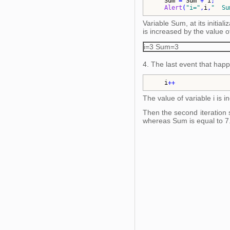
Sum
 = 
Sum
 + 
i
;    
Alert
(
"
i=
"
,
i
,
"
  Su
Variable Sum, at its initiali
is increased by the value of 
i=3 Sum=3
4. The last event that hap
i
++
The value of variable i is i
Then the second iteration st
whereas Sum is equal to 7.