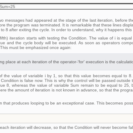
=8 Sum=25
o messages had appeared at the stage of the last iteration, before t
efore the program was terminated. It is remarkable that these lines displa
al to 8 after exiting the cycle. In order to understand, why it happens this
 fifth) iteration starts with testing the Condition. The value of i is e
rue and the cycle body will be executed. As soon as operators compo
 This must be emphasized once again:
ng place at each iteration of the operator-'for' execution is the calculat
 of the value of variable i by 1, so that this value becomes equal to 8
e Condition is false now. This is why the control will be passed outside t
alue 8, whereas the value of variable Sum remain to be equal to 25, 
ere the amount of iteration is not known in advance, so that the program
n that produces looping to be an exceptional case. This becomes possib
 each iteration will decrease, so that the Condition will never become fa