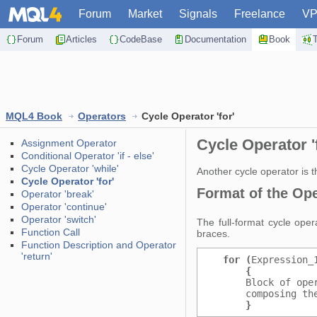
Forum
Market
Signals
Freelance
V
Forum
Articles
CodeBase
Documentation
Book
MQL4 Book
Operators
Cycle Operator 'for'
Cycle Operator '
Assignment Operator
Conditional Operator 'if - else'
Cycle Operator 'while'
Another cycle operator is th
Cycle Operator 'for'
Format of the Oper
Operator 'break'
Operator 'continue'
Operator 'switch'
The full-format cycle ope
Function Call
braces.
Function Description and Operator
'return'
for (
Expression_
{
           
      Block of ope
      composing th
}
           