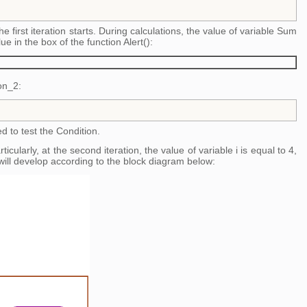
 the first iteration starts. During calculations, the value of variable Sum
lue in the box of the function Alert():
on_2:
ed to test the Condition.
cularly, at the second iteration, the value of variable i is equal to 4,
ill develop according to the block diagram below: