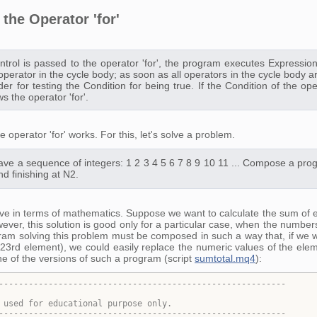
the Operator 'for'
trol is passed to the operator 'for', the program executes Expression_
st operator in the cycle body; as soon as all operators in the cycle bo
der for testing the Condition for being true. If the Condition of the ope
ws the operator 'for'.
 operator 'for' works. For this, let's solve a problem.
ve a sequence of integers: 1 2 3 4 5 6 7 8 9 10 11 ... Compose a prog
nd finishing at N2.
lve in terms of mathematics. Suppose we want to calculate the sum of el
ever, this solution is good only for a particular case, when the number
gram solving this problem must be composed in such a way that, if we wa
23rd element), we could easily replace the numeric values of the elem
ne of the versions of such a program (script
sumtotal.mq4
):
----------------------------------------------------------
 used for educational purpose only
.
----------------------------------------------------------