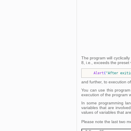
The program will cyclically
8, i.e., exceeds the preset 
Alert
(
"
After exiti
and further, to execution of
You can use this program 
execution of the program wil
In some programming langu
variables that are involved
values of variables that are
Please note the last two me