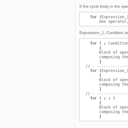
If the cycle body in the op
for (
Expression_
      One operator
Expression_1, Condition an
for ( ;
 Conditio
{
           
      Block of ope
      composing th
}
           
// - -------------
for (
Expression_
{
           
      Block of ope
      composing th
}
           
// - -------------
for ( ; ; )
     
{
           
      Block of ope
      composing th
}
           