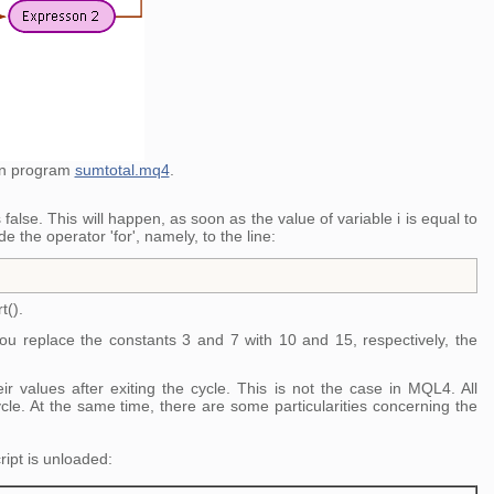
 in program
sumtotal.mq4
.
false. This will happen, as soon as the value of variable i is equal to
e the operator 'for', namely, to the line:
t().
ou replace the constants 3 and 7 with 10 and 15, respectively, the
 values after exiting the cycle. This is not the case in MQL4. All
cycle. At the same time, there are some particularities concerning the
ript is unloaded: