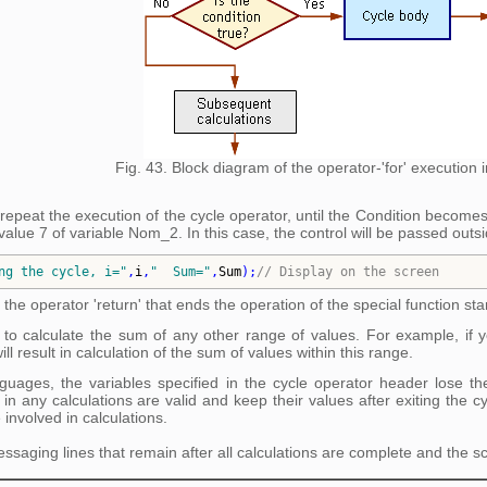
Fig. 43. Block diagram of the operator-'for' execution
 repeat the execution of the cycle operator, until the Condition becomes 
value 7 of variable Nom_2. In this case, the control will be passed outsid
ng the cycle, i=
"
,
i
,
"
  Sum=
"
,
Sum
)
;
// 
Display on the screen
 the operator 'return' that ends the operation of the special function star
to calculate the sum of any other range of values. For example, if y
l result in calculation of the sum of values within this range.
ages, the variables specified in the cycle operator header lose their
 in any calculations are valid and keep their values after exiting the 
 involved in calculations.
ssaging lines that remain after all calculations are complete and the sc