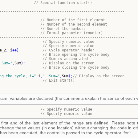
// Special function start()
----------------------------------------------------------
                   
// Number of the first element
                   
// 
Number of the second element
                   
// Sum of the numbers
                   
// Formal parameter (counter)
----------------------------------------------------------
                    
// Specify numeric value
                    
// 
Specify numeric value
m_2
; 
i
++
)
// Cycle operator header
// Brace opening the cycle body
                    
// Sum is accumulated
 Sum=
"
,
Sum
)
;        
// Display on the screen
// 
Brace closing the cycle body
-----------------------------------------------------------
ng the cycle, i=
"
,
i
,
"
  Sum=
"
,
Sum
)
;
// Display on the screen
                    
// Exit start()
-----------------------------------------------------------
rogram, variables are declared (the comments explain the sense of each va
                   
// 
Specify numeric value
                   
// 
Specify numeric value
first and of the last element of the range are defined. Please note 
change these values (in one location) without changing the code in oth
 has been executed, the control is passed to the cycle operator 'for':