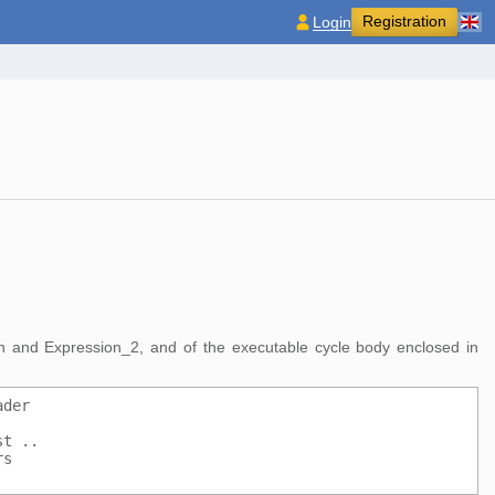
Registration
Login
ion and Expression_2, and of the executable cycle body enclosed in
ader
st ..
rs