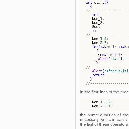
int
start
()
{
//-------------------
int
Nom_1
,            
Nom_2
,            
Sum
,              
i
;                
//-------------------
Nom_1
=
3
;          
Nom_2
=
7
;          
for
(
i
=
Nom_1
; 
i
<=
No
{
Sum
=
Sum
 + 
i
;   
Alert
(
"
i=
"
,
i
,
"
 
}
//-------------------
Alert
(
"
After exiti
return
;           
}
//-------------------
In the first lines of the p
Nom_1
 = 
3
;        
Nom_2
 = 
7
;        
the numeric values of the 
necessary, you can easily 
the last of these operators