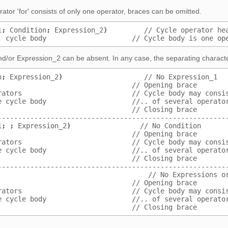
erator 'for' consists of only one operator, braces can be omitted.
1
;
 Condition
;
 Expression_2
)
         // Cycle operator he
, cycle body                     // Cycle body is one op
d/or Expression_2 can be absent. In any case, the separating characte
n
;
 Expression_2
)
                    // No Expression_1
                                 // Opening brace
rators                           // Cycle body may consi
e cycle body                     //.. of several operato
                                 // Closing brace
--------------------------------------------------------
1
;
;
 Expression_2
)
                 // No Condition
                                 // Opening brace
rators                           // Cycle body may consi
e cycle body                     //.. of several operato
                                 // Closing brace
--------------------------------------------------------
                                     // No Expressions o
                                 // Opening brace
rators                           // Cycle body may consi
e cycle body                     //.. of several operato
                                 // Closing brace