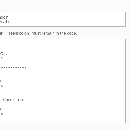
ader
erator
r ";" (semicolon) must remain in the code.
st ..
rs
------------
st ..
rs
------------
r Condition
st ..
rs