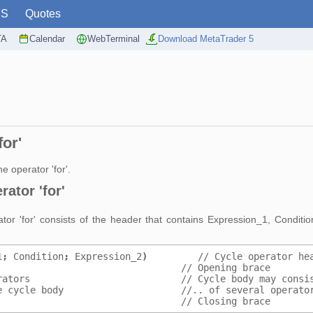
PS
Quotes
TA
Calendar
WebTerminal
Download MetaTrader 5
for'
e operator 'for'.
ator 'for'
rator 'for' consists of the header that contains Expression_1, Condit
1
;
 Condition
;
 Expression_2
)
         // Cycle operator he
                                 // Opening brace
rators                           // Cycle body may consi
e cycle body                     //.. of several operato
                                 // Closing brace