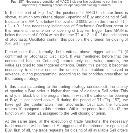
Рис. 157. Necessary condition of MACD indicator line positions to confirm the
importance of trading criteria for opening and closing of orders.
In the left part of Fig. 157, the positions of MACD indicator lines is
shown, at which two criteria trigger - opening of Buy and closing of Sell.
Indicator line MAIN is below the level of 0.0005 within the time of T1 =
t 1 - t 0. If the necessary indications of Stochastic Oscillator occur at
this moment, the criterion for opening of Buy will trigger. Line MAIN is
below the level of 0.0004 within the time T2 = t 2 - t 0. If the indications
of Stochastic Oscillator confirm this position, the criterion for closing of
Sell will trigger.
Please note that, formally, both criteria above trigger within T1 (if
confirmed by Stochastic Oscillator). It was mentioned before that the
considered function Criterion() returns only one value, namely, the
value assigned to one triggered criterion. During this period, it becomes
necessary to choose one of the criteria. This problem is solved in
advance, during programming, according to the priorities prescribed by
the trading strategy.
In this case (according to the trading strategy considered), the priority
of opening a Buy order is higher than that of closing a Sell order. This
is why, in block 5-6, the program line, in which the criterion for opening
of Buy, is positioned above. If during the period of T1 (Fig. 157), we
have got the confirmation from Stochastic Oscillator, the function
returns 10 assigned to this criterion. Within the period from t1 to t2, the
function will return 21 assigned to the Sell closing criterion.
At the same time, at the execution of trade functions, the necessary
trade requests will be formed. At triggering of the criterion for opening of
Buy, first of all, the trade requests for closing of all available Sell orders