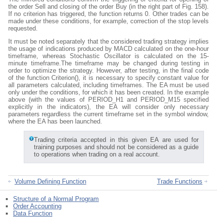
the order Sell and closing of the order Buy (in the right part of Fig. 158).
If no criterion has triggered, the function returns 0. Other trades can be
made under these conditions, for example, correction of the stop levels
requested.
It must be noted separately that the considered trading strategy implies
the usage of indications produced by MACD calculated on the one-hour
timeframe, whereas Stochastic Oscillator is calculated on the 15-
minute timeframe.The timeframe may be changed during testing in
order to optimize the strategy. However, after testing, in the final code
of the function Criterion(), it is necessary to specify constant value for
all parameters calculated, including timeframes. The EA must be used
only under the conditions, for which it has been created. In the example
above (with the values of PERIOD_H1 and PERIOD_M15 specified
explicitly in the indicators), the EA will consider only necessary
parameters regardless the current timeframe set in the symbol window,
where the EA has been launched.
Trading criteria accepted in this given EA are used for
training purposes and should not be considered as a guide
to operations when trading on a real account.
Volume Defining Function
Trade Functions
Structure of a Normal Program
Order Accounting
Data Function