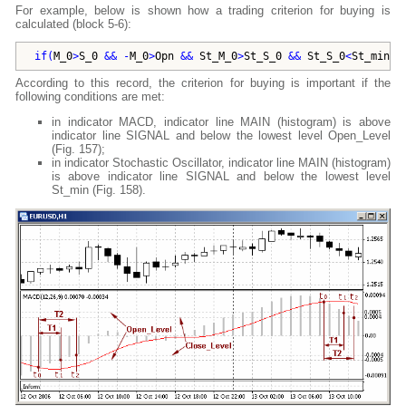
For example, below is shown how a trading criterion for buying is
calculated (block 5-6):
if
(
M_0
>
S_0
 && -
M_0
>
Opn
 && 
St_M_0
>
St_S_0
 && 
St_S_0
<
St_min
)
According to this record, the criterion for buying is important if the
following conditions are met:
in indicator MACD, indicator line MAIN (histogram) is above
indicator line SIGNAL and below the lowest level Open_Level
(Fig. 157);
in indicator Stochastic Oscillator, indicator line MAIN (histogram)
is above indicator line SIGNAL and below the lowest level
St_min (Fig. 158).