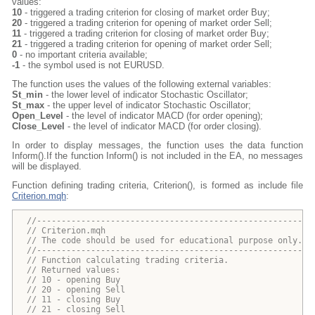
values:
10
- triggered a trading criterion for closing of market order Buy;
20
- triggered a trading criterion for opening of market order Sell;
11
- triggered a trading criterion for closing of market order Buy;
21
- triggered a trading criterion for opening of market order Sell;
0
- no important criteria available;
-1
- the symbol used is not EURUSD.
The function uses the values of the following external variables:
St_min
- the lower level of indicator Stochastic Oscillator;
St_max
- the upper level of indicator Stochastic Oscillator;
Open_Level
- the level of indicator MACD (for order opening);
Close_Level
- the level of indicator MACD (for order closing).
In order to display messages, the function uses the data function
Inform().If the function Inform() is not included in the EA, no messages
will be displayed.
Function defining trading criteria, Criterion(), is formed as include file
Criterion.mqh
:
//--------------------------------------------------------
// Criterion.mqh
// The code should be used for educational purpose only.
//--------------------------------------------------------
// Function calculating trading criteria.
// Returned values:
// 10 - opening Buy  
// 20 - opening Sell 
// 11 - closing Buy
// 21 - closing Sell