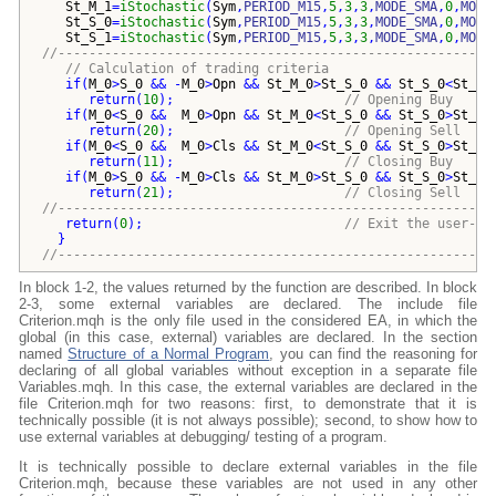
St_M_1
=
iStochastic
(
Sym
,
PERIOD_M15
,
5
,
3
,
3
,
MODE_SMA
,
0
,
MODE
St_S_0
=
iStochastic
(
Sym
,
PERIOD_M15
,
5
,
3
,
3
,
MODE_SMA
,
0
,
MODE
St_S_1
=
iStochastic
(
Sym
,
PERIOD_M15
,
5
,
3
,
3
,
MODE_SMA
,
0
,
MODE
//--------------------------------------------------------
// Calculation of trading criteria
if
(
M_0
>
S_0
 && -
M_0
>
Opn
 && 
St_M_0
>
St_S_0
 && 
St_S_0
<
St_mi
return
(
10
)
;                      
// Opening Buy    
if
(
M_0
<
S_0
 &&  
M_0
>
Opn
 && 
St_M_0
<
St_S_0
 && 
St_S_0
>
St_ma
return
(
20
)
;                      
// Opening Sell 
if
(
M_0
<
S_0
 &&  
M_0
>
Cls
 && 
St_M_0
<
St_S_0
 && 
St_S_0
>
St_ma
return
(
11
)
;                      
// Closing Buy    
if
(
M_0
>
S_0
 && -
M_0
>
Cls
 && 
St_M_0
>
St_S_0
 && 
St_S_0
>
St_mi
return
(
21
)
;                      
// Closing Sell    
//--------------------------------------------------------
return
(
0
)
;                          
// Exit the user-de
}
//--------------------------------------------------------
In block 1-2, the values returned by the function are described. In block
2-3, some external variables are declared. The include file
Criterion.mqh is the only file used in the considered EA, in which the
global (in this case, external) variables are declared. In the section
named
Structure of a Normal Program
, you can find the reasoning for
declaring of all global variables without exception in a separate file
Variables.mqh. In this case, the external variables are declared in the
file Criterion.mqh for two reasons: first, to demonstrate that it is
technically possible (it is not always possible); second, to show how to
use external variables at debugging/ testing of a program.
It is technically possible to declare external variables in the file
Criterion.mqh, because these variables are not used in any other