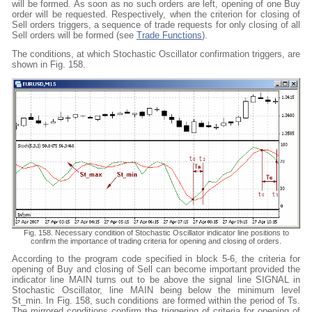
will be formed. As soon as no such orders are left, opening of one Buy
order will be requested. Respectively, when the criterion for closing of
Sell orders triggers, a sequence of trade requests for only closing of all
Sell orders will be formed (see
Trade Functions
).
The conditions, at which Stochastic Oscillator confirmation triggers, are
shown in Fig. 158.
Fig. 158. Necessary condition of Stochastic Oscillator indicator line positions to
confirm the importance of trading criteria for opening and closing of orders.
According to the program code specified in block 5-6, the criteria for
opening of Buy and closing of Sell can become important provided the
indicator line MAIN turns out to be above the signal line SIGNAL in
Stochastic Oscillator, line MAIN being below the minimum level
St_min. In Fig. 158, such conditions are formed within the period of Ts.
The mirrored conditions confirm the triggering of criteria for opening of