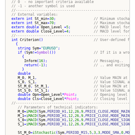
// 0  - no important criteria available
// -1 - another symbol is used
//--------------------------------------------------------
// External variables:
extern
int
St_min
=
30
;                  
// Minimum stochast
extern
int
St_max
=
70
;                  
// Maximum stochast
extern
double
Open_Level
 =
5
;           
// MACD level for o
extern
double
Close_Level
=
4
;           
// MACD level for c
//--------------------------------------------------------
int
Criterion
()
// User-defined fun
{
string
Sym
=
"
EURUSD
"
;
if
(
Sym
!=
Symbol
())
// If it is a wrong
{
Inform
(
16
)
;                      
// Messaging..
return
(
-
1
)
;                      
// .. and exiting
}
double
M_0
, 
M_1
,                           
// Value MAIN at ba
S_0
, 
S_1
,                           
// Value SIGNAL at 
St_M_0
, 
St_M_1
,                     
// Value MAIN at ba
St_S_0
, 
St_S_1
;                     
// Value SIGNAL at 
double
Opn
=
Open_Level
*
Point
;        
// Opening level of
double
Cls
=
Close_Level
*
Point
;       
// Closing level of
//--------------------------------------------------------
// Parameters of technical indicators:
M_0
=
iMACD
(
Sym
,
PERIOD_H1
,
12
,
26
,
9
,
PRICE_CLOSE
,
MODE_MAIN
,
0
M_1
=
iMACD
(
Sym
,
PERIOD_H1
,
12
,
26
,
9
,
PRICE_CLOSE
,
MODE_MAIN
,
1
S_0
=
iMACD
(
Sym
,
PERIOD_H1
,
12
,
26
,
9
,
PRICE_CLOSE
,
MODE_SIGNAL
S_1
=
iMACD
(
Sym
,
PERIOD_H1
,
12
,
26
,
9
,
PRICE_CLOSE
,
MODE_SIGNAL
St_M_0
=
iStochastic
(
Sym
,
PERIOD_M15
,
5
,
3
,
3
,
MODE_SMA
,
0
,
MODE