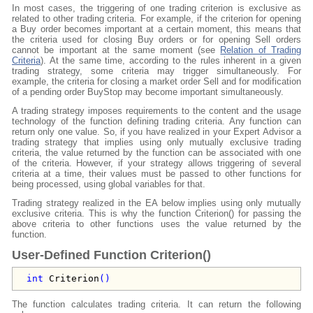
In most cases, the triggering of one trading criterion is exclusive as
related to other trading criteria. For example, if the criterion for opening
a Buy order becomes important at a certain moment, this means that
the criteria used for closing Buy orders or for opening Sell orders
cannot be important at the same moment (see
Relation of Trading
Criteria
). At the same time, according to the rules inherent in a given
trading strategy, some criteria may trigger simultaneously. For
example, the criteria for closing a market order Sell and for modification
of a pending order BuyStop may become important simultaneously.
A trading strategy imposes requirements to the content and the usage
technology of the function defining trading criteria. Any function can
return only one value. So, if you have realized in your Expert Advisor a
trading strategy that implies using only mutually exclusive trading
criteria, the value returned by the function can be associated with one
of the criteria. However, if your strategy allows triggering of several
criteria at a time, their values must be passed to other functions for
being processed, using global variables for that.
Trading strategy realized in the EA below implies using only mutually
exclusive criteria. This is why the function Criterion() for passing the
above criteria to other functions uses the value returned by the
function.
User-Defined Function Criterion()
int
Criterion
()
The function calculates trading criteria. It can return the following