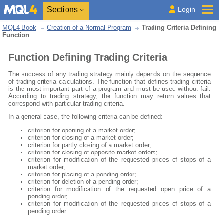
Sections
Login
MQL4 Book
Creation of a Normal Program
Trading Criteria Defining
Function
Function Defining Trading Criteria
The success of any trading strategy mainly depends on the sequence
of trading criteria calculations. The function that defines trading criteria
is the most important part of a program and must be used without fail.
According to trading strategy, the function may return values that
correspond with particular trading criteria.
In a general case, the following criteria can be defined:
criterion for opening of a market order;
criterion for closing of a market order;
criterion for partly closing of a market order;
criterion for closing of opposite market orders;
criterion for modification of the requested prices of stops of a
market order;
criterion for placing of a pending order;
criterion for deletion of a pending order;
criterion for modification of the requested open price of a
pending order;
criterion for modification of the requested prices of stops of a
pending order.