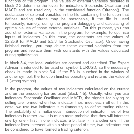
functions of the program. The values of external variables declared in
block 2-3 determine the levels for indicators Stochastic Oscillator and
MACD and are used only in the considered function Criterion(). The
declaration of external variables in the file containing the function that
defines trading criteria may be reasonable, if the file is used
temporarily, namely, during the program debugging and calculating of
optimal values of those external variables. For this purpose, you can
add other external variables in the program, for example, to optimize
inputs of indicators (in this case, the constants set the values of
12,26,9 for MACD and 5,3,3 for Stochastic Oscillator). Once having
finished coding, you may delete these external variables from the
program and replace them with constants with the values calculated
during optimization.
In block 3-4, the local variables are opened and described. The Expert
Advisor is intended to be used on symbol EURUSD, so the necessary
check is made in block 3-4. If the EA is launched in the window of
another symbol, the function finishes operating and returns the value of
-1 (wrong symbol).
In the program, the values of two indicators calculated on the current
and on the preceding bar are used (block 4-5). Usually, when you use
indicators Stochastic Oscillator and MACD, the signals for buying or
selling are formed when two indicator lines meet each other. In this
case, we use two indicators simultaneously to define trading criteria.
The probability of simultaneous intersection of indicator lines of two
indicators is rather low. It is much more probable that they will intersect
one by one - first in one indicator, a bit later - in another one. If the
indicator lines intersect within a short period of time, two indicators can
be considered to have formed a trading criterion.