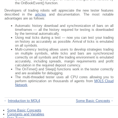
the OnBookEvent() function.
Developers of trading robots will appreciate the new tester features
described in the
articles
and documentation. The most notable
advantages are as follows:
Automatic history download and synchronization of bars on all
timeframes — all the history required for testing is downloaded
by the terminal automatically.
Using real ticks during a test — now you can test your trading
on history as accurately as possible. Arrival of ticks is emulated
on all symbols.
Multi-currency testing allows users to develop strategies trading
on multiple symbols, while ticks and bars are synchronized
correctly on all symbols and the trading environment is emulated
accurately, including spreads, margin requirements and profit
calculation in the required deposit currency.
The OnTimer() and Sleep() functions work in the tester correctly
and are available for debugging.
The multi-threaded tester uses all CPU cores allowing you to
perform optimization on thousands of agents from
MQL5 Cloud
Network
.
Introduction to MQL4
Some Basic Concepts
Some Basic Concepts
Constants and Variables