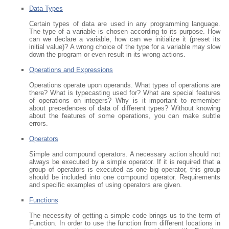
Data Types
Certain types of data are used in any programming language.
The type of a variable is chosen according to its purpose. How
can we declare a variable, how can we initialize it (preset its
initial value)? A wrong choice of the type for a variable may slow
down the program or even result in its wrong actions.
Operations and Expressions
Operations operate upon operands. What types of operations are
there? What is typecasting used for? What are special features
of operations on integers? Why is it important to remember
about precedences of data of different types? Without knowing
about the features of some operations, you can make subtle
errors.
Operators
Simple and compound operators. A necessary action should not
always be executed by a simple operator. If it is required that a
group of operators is executed as one big operator, this group
should be included into one compound operator. Requirements
and specific examples of using operators are given.
Functions
The necessity of getting a simple code brings us to the term of
Function. In order to use the function from different locations in