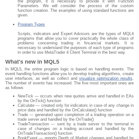
the program, it is necessary to provide it with Function
Parameters. We will consider the process of the custom
function creation. The examples of using standard functions are
given.
Program Types
Scripts, indicators and Expert Advisors are the types of MQL4
programs that allow you to cover practically the whole class of
problems concerning trading in fincancial markets. It is
necessary to understand the purposes of each type of programs
in order to use MetaTrader 4 Client Terminal in the best way.
What's new in MQL5
In MQL5, the entire program logic is based on handling events. The
event handling functions allow you to develop trading algorithms, create
user interfaces, as well as collect and
visualize optimization results
.
The number of events has increased. The five most important ones are
as follows:
NewTick — occurs when new quotes arrive and handled in EAs
by the OnTick() function
Calculate — created only for indicators in case of any change in
price data and handled by the OnCalculate() function
Trade — generated upon completion of a trading operation on a
trade server and handled by the OnTrade()
TradeTransaction — sent by a trade server to the terminal in
case of changes on a trading account and handled by the
OnTradeTransaction() function
BookEvent — reports Depth of Market changes and handled by