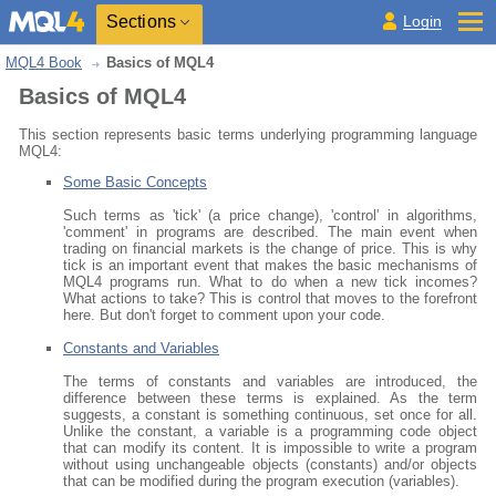
Sections
Login
MQL4 Book
Basics of MQL4
Basics of MQL4
This section represents basic terms underlying programming language
MQL4:
Some Basic Concepts
Such terms as 'tick' (a price change), 'control' in algorithms,
'comment' in programs are described. The main event when
trading on financial markets is the change of price. This is why
tick is an important event that makes the basic mechanisms of
MQL4 programs run. What to do when a new tick incomes?
What actions to take? This is control that moves to the forefront
here. But don't forget to comment upon your code.
Constants and Variables
The terms of constants and variables are introduced, the
difference between these terms is explained. As the term
suggests, a constant is something continuous, set once for all.
Unlike the constant, a variable is a programming code object
that can modify its content. It is impossible to write a program
without using unchangeable objects (constants) and/or objects
that can be modified during the program execution (variables).